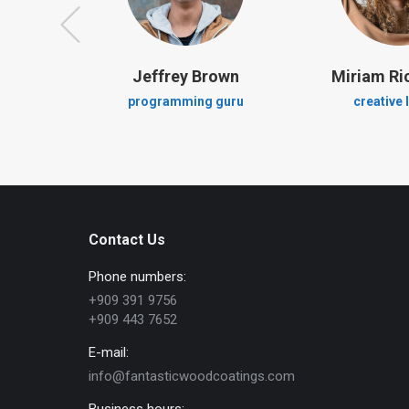
en
Jeffrey Brown
Miriam R
ger
programming guru
creative 
Contact Us
Phone numbers:
+909 391 9756
+909 443 7652
E-mail:
info@fantasticwoodcoatings.com