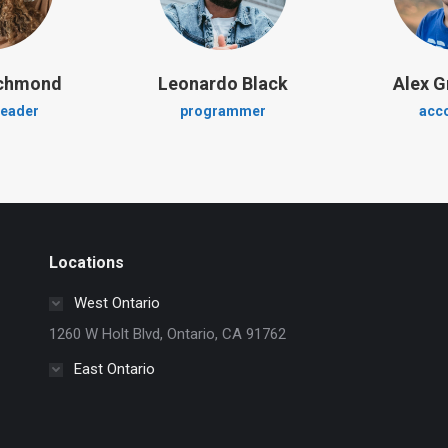
ichmond
Leonardo Black
Alex G
leader
programmer
acc
Locations
West Ontario
1260 W Holt Blvd, Ontario, CA 91762
East Ontario