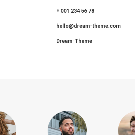
+ 001 234 56 78
hello@dream-theme.com
Dream-Theme