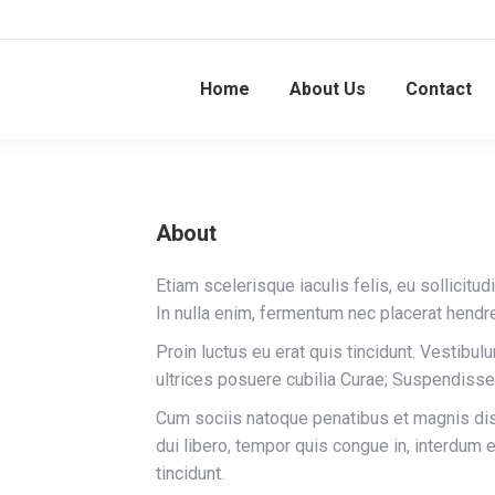
Home
About Us
Contact
About
Etiam scelerisque iaculis felis, eu sollicitud
In nulla enim, fermentum nec placerat hendre
Proin luctus eu erat quis tincidunt. Vestibul
k
ursquare
ultrices posuere cubilia Curae; Suspendisse
Cum sociis natoque penatibus et magnis dis 
dui libero, tempor quis congue in, interdum 
tincidunt.