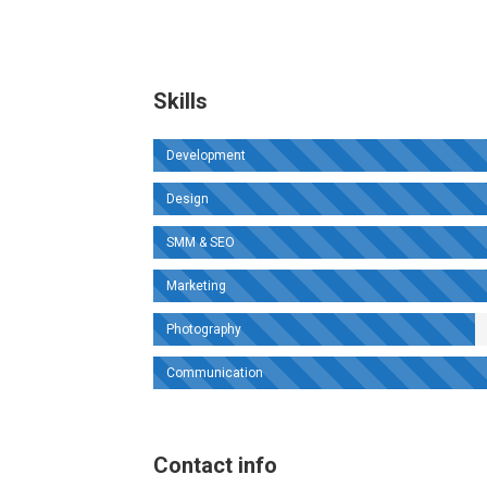
Skills
Development
Design
SMM & SEO
Marketing
Photography
Communication
Contact info