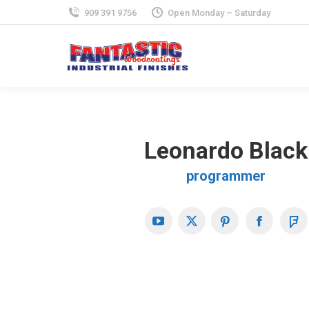
909 391 9756
Open Monday – Saturday
Leonardo Black
programmer
YouTube
X
Pinterest
Faceboo
Fo