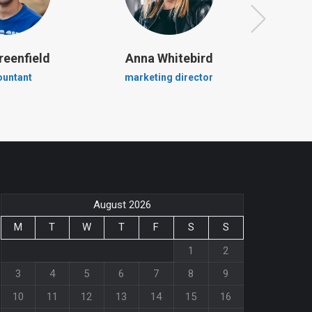
reenfield
Anna Whitebird
Jacob
ountant
marketing director
crea
August 2026
M
T
W
T
F
S
S
1
2
3
4
5
6
7
8
9
10
11
12
13
14
15
16