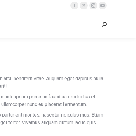
Facebook
X
Instagram
YouTube
page
page
page
page
opens
opens
opens
opens
Search:
in
in
in
in
new
new
new
new
window
window
window
window
in arcu hendrerit vitae. Aliquam eget dapibus nulla.
rit!
um ante ipsum primis in faucibus orci luctus et
 ullamcorper nunc eu placerat fermentum.
parturient montes, nascetur ridiculus mus. Etiam
eget tortor. Vivamus aliquam dictum lacus quis