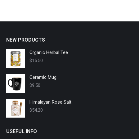
NEW PRODUCTS
Organic Herbal Tee
$
15.50
Ceramic Mug
$
9.50
Himalayan Rose Salt
$
54.20
USEFUL INFO