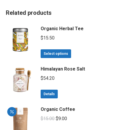
Related products
Organic Herbal Tee
$
15.50
This
Select options
product
has
Himalayan Rose Salt
multiple
$
54.20
variants.
The
Details
options
may
Organic Coffee
be
chosen
Original
Current
$
15.00
$
9.00
on
price
price