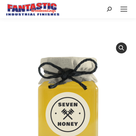
Search: