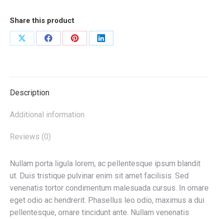
Share this product
Share
Share
Share
Share
on
on
on
on
X
Facebook
Pinterest
LinkedIn
Description
Additional information
Reviews (0)
Nullam porta ligula lorem, ac pellentesque ipsum blandit
ut. Duis tristique pulvinar enim sit amet facilisis. Sed
venenatis tortor condimentum malesuada cursus. In ornare
eget odio ac hendrerit. Phasellus leo odio, maximus a dui
pellentesque, ornare tincidunt ante. Nullam venenatis