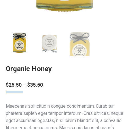
Organic Honey
Price
$
25.50
–
$
35.50
range:
$25.50
through
Maecenas sollicitudin congue condimentum. Curabitur
$35.50
pharetra sapien eget tempor interdum. Cras ultrices, neque
eget accumsan egestas, nisl lorem blandit elit, a convallis
libero eros rhoncus purus. Mauris quis lacus at mauris