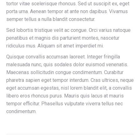
tortor vitae scelerisque rhoncus. Sed ut suscipit ex, eget
porta urna. Aenean tempor at ante non dapibus. Vivamus
semper tellus a nulla blandit consectetur.
Sed lobortis tristique velit ac congue. Orci varius natoque
penatibus et magnis dis parturient montes, nascetur
ridiculus mus. Aliquam sit amet imperdiet mi.
Quisque convallis accumsan laoreet. Integer fringilla
malesuada nunc, quis sodales dolor euismod venenatis.
Maecenas sollicitudin congue condimentum. Curabitur
pharetra sapien eget tempor interdum. Cras ultrices, neque
eget accumsan egestas, nisl lorem blandit elit, a convallis
libero eros rhoncus purus. Mauris quis lacus at mauris
tempor efficitur. Phasellus vulputate viverra tellus nec
condimentum.