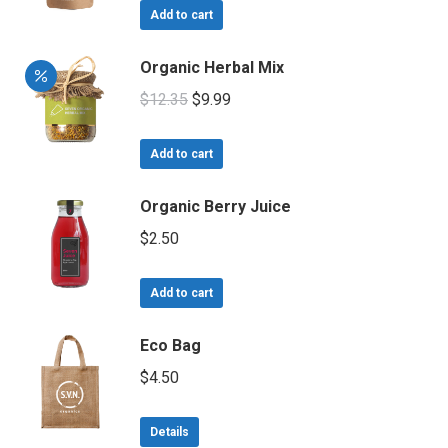
the
was:
is:
Add to cart
product
$15.00.
$9.00.
page
Organic Herbal Mix
Original
Current
$
12.35
$
9.99
price
price
was:
is:
Add to cart
$12.35.
$9.99.
Organic Berry Juice
$
2.50
Add to cart
Eco Bag
$
4.50
Details