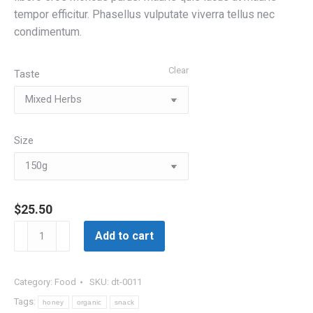
tempor efficitur. Phasellus vulputate viverra tellus nec
condimentum.
Clear
Taste
Size
$
25.50
Organic
Add to cart
Honey
quantity
Category:
Food
SKU:
dt-0011
Tags:
honey
organic
snack