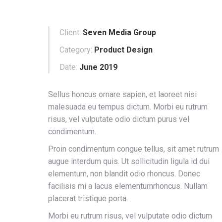
Client:
Seven Media Group
Category:
Product Design
Date:
June 2019
Sellus honcus ornare sapien, et laoreet nisi
malesuada eu tempus dictum. Morbi eu rutrum
risus, vel vulputate odio dictum purus vel
condimentum.
Proin condimentum congue tellus, sit amet rutrum
augue interdum quis. Ut sollicitudin ligula id dui
elementum, non blandit odio rhoncus. Donec
facilisis mi a lacus elementumrhoncus. Nullam
placerat tristique porta.
Morbi eu rutrum risus, vel vulputate odio dictum