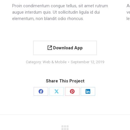
Proin condimentum congue tellus, sit amet rutrum
A
augue interdum quis. Ut sollicitudin ligula id dui
v
elementum, non blandit odio rhoncus.
le
Download App
Category:
Web & Mobile
September 12, 2019
Share This Project
Share
Share
Share
Share
on
on
on
on
Facebook
X
Pinterest
LinkedIn