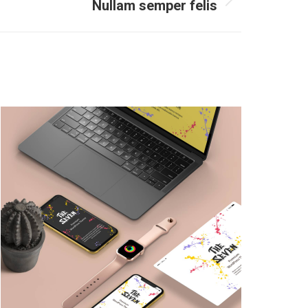
Nullam semper felis