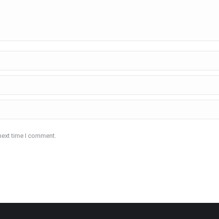
next time I comment.