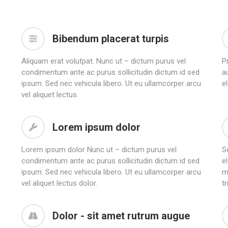
Bibendum placerat turpis
Aliquam erat volutpat. Nunc ut – dictum purus vel
P
condimentum ante ac purus sollicitudin dictum id sed
au
ipsum. Sed nec vehicula libero. Ut eu ullamcorper arcu
e
vel aliquet lectus.
Lorem ipsum dolor
Lorem ipsum dolor Nunc ut – dictum purus vel
Se
condimentum ante ac purus sollicitudin dictum id sed
e
ipsum. Sed nec vehicula libero. Ut eu ullamcorper arcu
m
vel aliquet lectus dolor.
tr
Dolor - sit amet rutrum augue