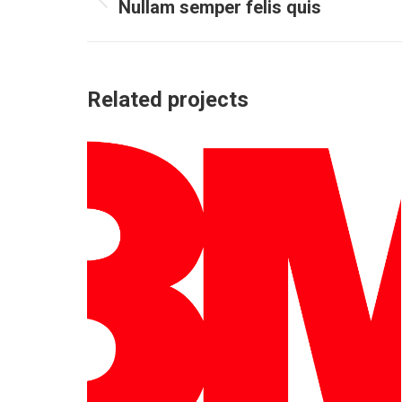
Nullam semper felis quis
Previous
project:
Related projects