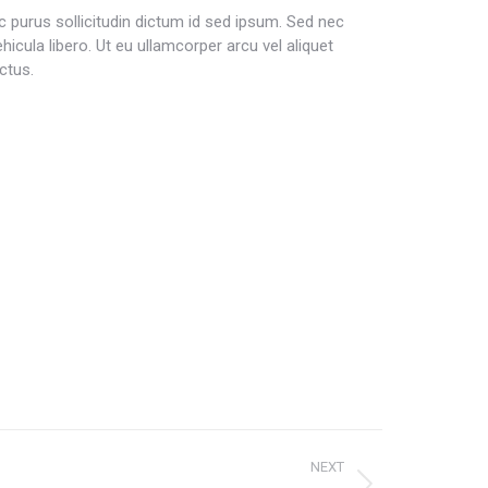
c purus sollicitudin dictum id sed ipsum. Sed nec
ehicula libero. Ut eu ullamcorper arcu vel aliquet
ctus.
NEXT