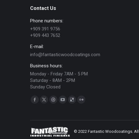
Contact Us
Phone numbers:
+909 391 9756
+909 443 7652
E-mail:
info@fantasticwoodcoatings.com
Business hours:
Monday - Friday 7AM - 5 PM
Saturday - 8AM - 2PM
Sunday Closed
Find us on:
Facebook
X
Dribbble
YouTube
Delicious
Flickr
page
page
page
page
page
page
opens
opens
opens
opens
opens
opens
in
in
in
in
in
in
© 2022 Fantastic Woodcoatings. All 
new
new
new
new
new
new