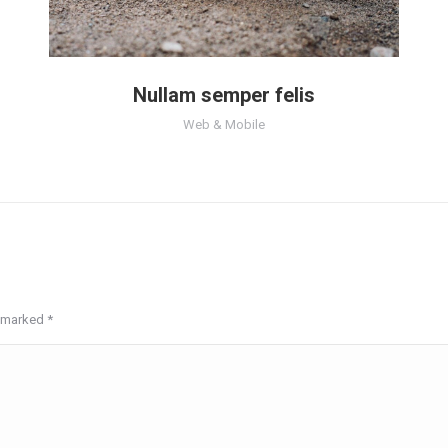
Nullam semper felis
Web & Mobile
re marked
*