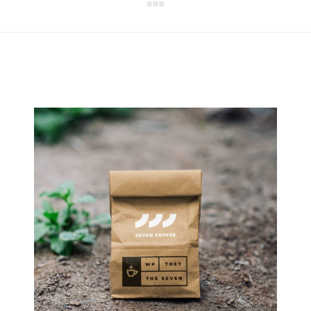
Next
project: