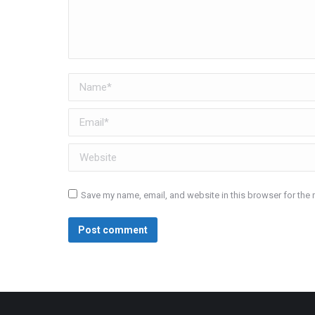
Name *
Email *
Website
Save my name, email, and website in this browser for the 
Post comment