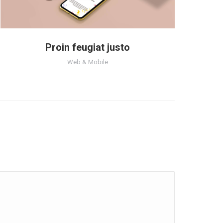
Proin feugiat justo
Web & Mobile