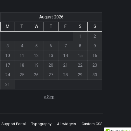
August 2026
M
T
W
T
F
S
S
1
2
3
4
5
6
7
8
9
10
11
12
13
14
15
16
17
18
19
20
21
22
23
24
25
26
27
28
29
30
31
« Sep
Support Portal
Typography
All widgets
Custom CSS