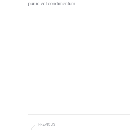
purus vel condimentum.
Project
PREVIOUS
navigation