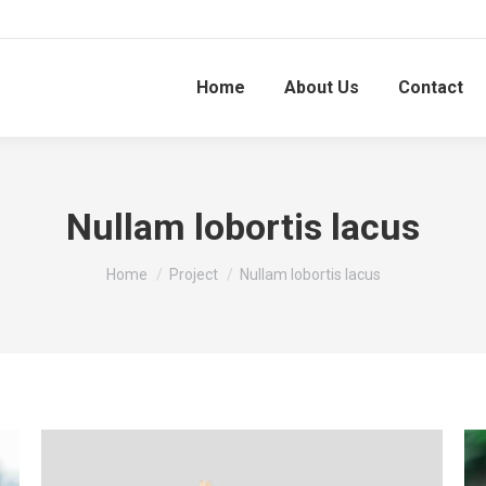
Home
About Us
Contact
Nullam lobortis lacus
You are here:
Home
Project
Nullam lobortis lacus