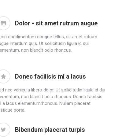
Dolor - sit amet rutrum augue
roin condimentum congue tellus, sit amet rutrum
gue interdum quis. Ut sollicitudin ligula id dui
lementum, non blandit odio rhoncus.
Donec facilisis mi a lacus
d nec vehicula libero dolor. Ut sollicitudin ligula id dui
lementum, non blandit odio rhoncus. Donec facilisis
i a lacus elementumrhoncus. Nullam placerat
istique porta.
Bibendum placerat turpis