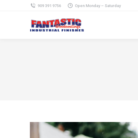
909 391 9756
Open Monday – Saturday