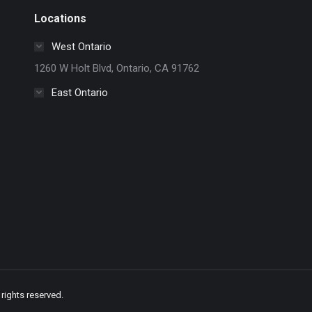
Locations
West Ontario
1260 W Holt Blvd, Ontario, CA 91762
East Ontario
rights reserved.