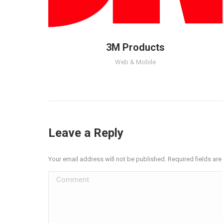
3M Products
Web & Mobile
Leave a Reply
Your email address will not be published. Required fields a
Comment